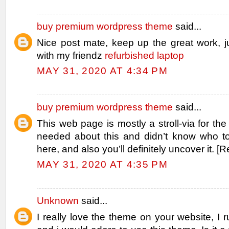
buy premium wordpress theme
said...
Nice post mate, keep up the great work, j
with my friendz
refurbished laptop
MAY 31, 2020 AT 4:34 PM
buy premium wordpress theme
said...
This web page is mostly a stroll-via for the
needed about this and didn’t know who t
here, and also you’ll definitely uncover it. [
MAY 31, 2020 AT 4:35 PM
Unknown
said...
I really love the theme on your website, I r