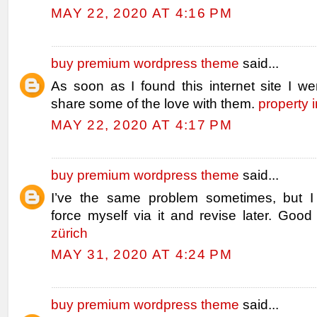
MAY 22, 2020 AT 4:16 PM
buy premium wordpress theme
said...
As soon as I found this internet site I we
share some of the love with them.
property 
MAY 22, 2020 AT 4:17 PM
buy premium wordpress theme
said...
I’ve the same problem sometimes, but I 
force myself via it and revise later. Good
zürich
MAY 31, 2020 AT 4:24 PM
buy premium wordpress theme
said...