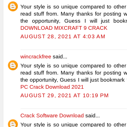
Your style is so unique compared to other
read stuff from. Many thanks for posting
the opportunity, Guess I will just book
DOWNLOAD MIXCRAFT 9 CRACK
AUGUST 28, 2021 AT 4:03 AM
wincrackfree
said...
Your style is so unique compared to other
read stuff from. Many thanks for posting
the opportunity, Guess I will just bookmark 
PC Crack Download 2021
AUGUST 29, 2021 AT 10:19 PM
Crack Software Download
said...
Your style is so unique compared to other