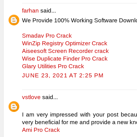
farhan
said...
We Provide 100% Working Software Downl
Smadav Pro Crack
WinZip Registry Optimizer Crack
Aiseesoft Screen Recorder crack
Wise Duplicate Finder Pro Crack
Glary Utilities Pro Crack
JUNE 23, 2021 AT 2:25 PM
vstlove
said...
I am very impressed with your post becaus
very beneficial for me and provide a new k
Ami Pro Crack