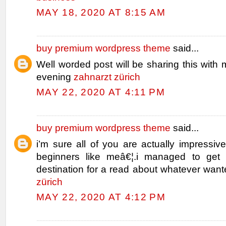
MAY 18, 2020 AT 8:15 AM
buy premium wordpress theme
said...
Well worded post will be sharing this with 
evening
zahnarzt zürich
MAY 22, 2020 AT 4:11 PM
buy premium wordpress theme
said...
i’m sure all of you are actually impressiv
beginners like meâ€¦.i managed to get 
destination for a read about whatever wan
zürich
MAY 22, 2020 AT 4:12 PM