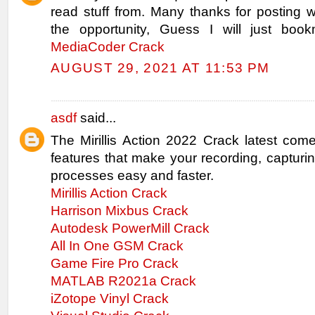
read stuff from. Many thanks for posting
the opportunity, Guess I will just book
MediaCoder Crack
AUGUST 29, 2021 AT 11:53 PM
asdf
said...
The Mirillis Action 2022 Crack latest com
features that make your recording, capturi
processes easy and faster.
Mirillis Action Crack
Harrison Mixbus Crack
Autodesk PowerMill Crack
All In One GSM Crack
Game Fire Pro Crack
MATLAB R2021a Crack
iZotope Vinyl Crack