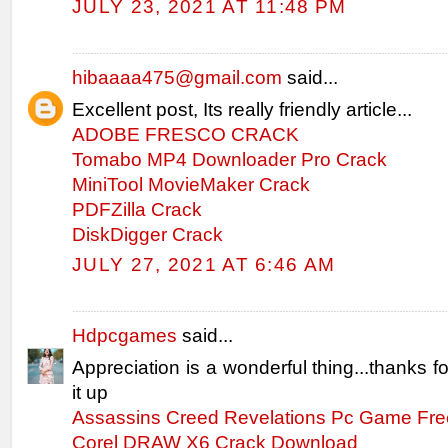
JULY 23, 2021 AT 11:48 PM
hibaaaa475@gmail.com
said...
Excellent post, Its really friendly article...
ADOBE FRESCO CRACK
Tomabo MP4 Downloader Pro Crack
MiniTool MovieMaker Crack
PDFZilla Crack
DiskDigger Crack
JULY 27, 2021 AT 6:46 AM
Hdpcgames
said...
Appreciation is a wonderful thing...thanks f
it up
Assassins Creed Revelations Pc Game Fr
Corel DRAW X6 Crack Download