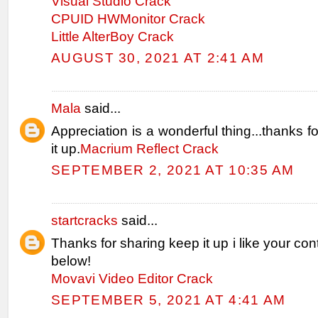
Visual Studio Crack
CPUID HWMonitor Crack
Little AlterBoy Crack
AUGUST 30, 2021 AT 2:41 AM
Mala
said...
Appreciation is a wonderful thing...thanks f
it up.
Macrium Reflect Crack
SEPTEMBER 2, 2021 AT 10:35 AM
startcracks
said...
Thanks for sharing keep it up i like your con
below!
Movavi Video Editor Crack
SEPTEMBER 5, 2021 AT 4:41 AM