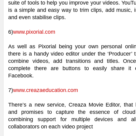
suite of tools to help you improve your videos. YouT
is a simple and easy way to trim clips, add music, in
and even stabilise clips.
6)
www.pixorial.com
As well as Pixorial being your own personal online
there is a handy video editor under the ‘Producer’ t
combine videos, add transitions and titles. Onc
complete there are buttons to easily share it 
Facebook.
7)
www.creazaeducation.com
There’s a new service, Creaza Movie Editor, that l
and promises to capture the essence of clou
combining support for multiple devices and all
collaborators on each video project