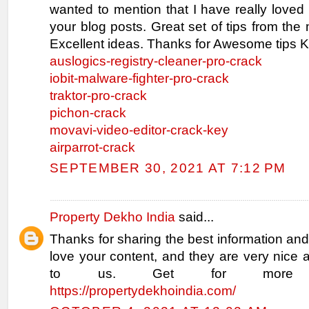
wanted to mention that I have really loved
your blog posts. Great set of tips from the 
Excellent ideas. Thanks for Awesome tips K
auslogics-registry-cleaner-pro-crack
iobit-malware-fighter-pro-crack
traktor-pro-crack
pichon-crack
movavi-video-editor-crack-key
airparrot-crack
SEPTEMBER 30, 2021 AT 7:12 PM
Property Dekho India
said...
Thanks for sharing the best information and
love your content, and they are very nice 
to us. Get for more inf
https://propertydekhoindia.com/