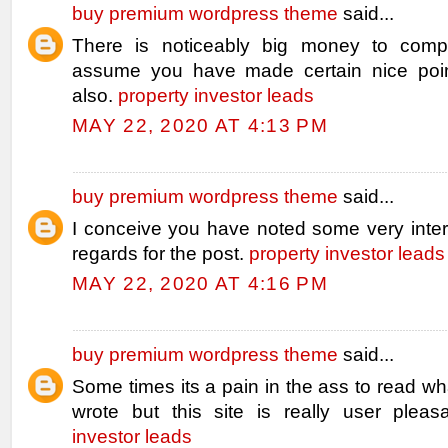
buy premium wordpress theme
said...
There is noticeably big money to compr
assume you have made certain nice poin
also.
property investor leads
MAY 22, 2020 AT 4:13 PM
buy premium wordpress theme
said...
I conceive you have noted some very intere
regards for the post.
property investor leads
MAY 22, 2020 AT 4:16 PM
buy premium wordpress theme
said...
Some times its a pain in the ass to read w
wrote but this site is really user pleas
investor leads