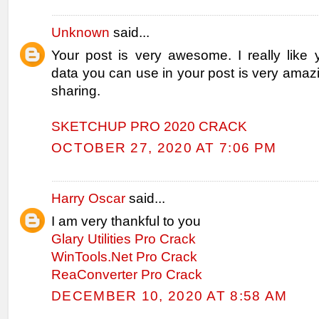
Unknown
said...
Your post is very awesome. I really like 
data you can use in your post is very amaz
sharing.
SKETCHUP PRO 2020 CRACK
OCTOBER 27, 2020 AT 7:06 PM
Harry Oscar
said...
I am very thankful to you
Glary Utilities Pro Crack
WinTools.Net Pro Crack
ReaConverter Pro Crack
DECEMBER 10, 2020 AT 8:58 AM