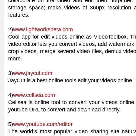
collaborate on the video and edit them together
storage space; make videos of 360px resolution
features.
2)
www.lightworksbeta.com
Cool app for edit videos online as VideoToolbox. Th
video editor lets you convert videos, add watermark t
crop videos, merge several video files, demux vide
more.
3)
www.jaycut.com
JayCut is a best online tools edit your videos online.
4)
www.cellsea.com
Cellsea is online tool to convert your videos online.
youtube URL to convert and download directly.
5)
www.youtube.com/editor
The world’s most popular video sharing site natura