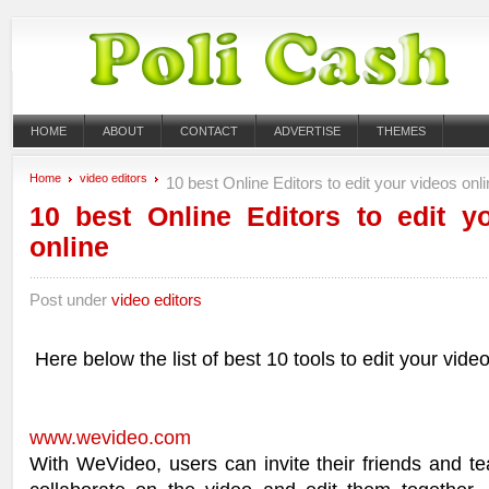
HOME
ABOUT
CONTACT
ADVERTISE
THEMES
Home
video editors
10 best Online Editors to edit your videos onl
10 best Online Editors to edit y
online
Post under
video editors
Here below the list of best 10 tools to edit your video
www.wevideo.com
With WeVideo, users can invite their friends and 