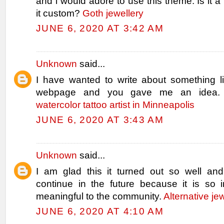
and i would adore to use this theme. Is it a f
it custom?
Goth jewellery
JUNE 6, 2020 AT 3:42 AM
Unknown
said...
I have wanted to write about something l
webpage and you gave me an idea.
watercolor tattoo artist in Minneapolis
JUNE 6, 2020 AT 3:43 AM
Unknown
said...
I am glad this it turned out so well and 
continue in the future because it is so i
meaningful to the community.
Alternative je
JUNE 6, 2020 AT 4:10 AM