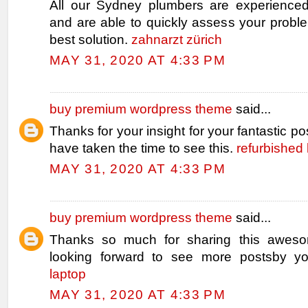
All our Sydney plumbers are experienced
and are able to quickly assess your probl
best solution.
zahnarzt zürich
MAY 31, 2020 AT 4:33 PM
buy premium wordpress theme
said...
Thanks for your insight for your fantastic pos
have taken the time to see this.
refurbished 
MAY 31, 2020 AT 4:33 PM
buy premium wordpress theme
said...
Thanks so much for sharing this aweso
looking forward to see more postsby y
laptop
MAY 31, 2020 AT 4:33 PM