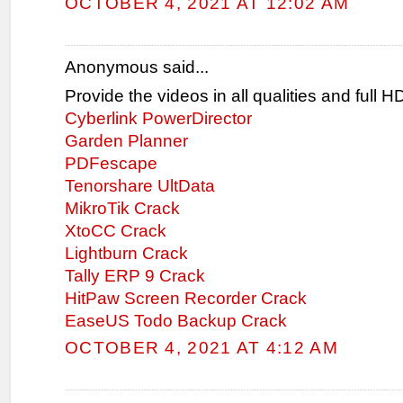
OCTOBER 4, 2021 AT 12:02 AM
Anonymous said...
Provide the videos in all qualities and full 
Cyberlink PowerDirector
Garden Planner
PDFescape
Tenorshare UltData
MikroTik Crack
XtoCC Crack
Lightburn Crack
Tally ERP 9 Crack
HitPaw Screen Recorder Crack
EaseUS Todo Backup Crack
OCTOBER 4, 2021 AT 4:12 AM