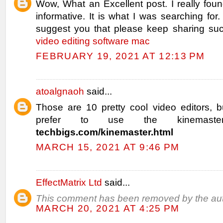
Wow, What an Excellent post. I really fou
informative. It is what I was searching for.
suggest you that please keep sharing such
video editing software mac
FEBRUARY 19, 2021 AT 12:13 PM
atoalgnaoh
said...
Those are 10 pretty cool video editors, b
prefer to use the kinemast
techbigs.com/kinemaster.html
MARCH 15, 2021 AT 9:46 PM
EffectMatrix Ltd
said...
This comment has been removed by the aut
MARCH 20, 2021 AT 4:25 PM