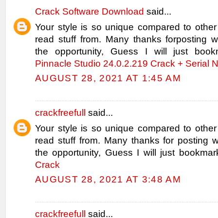
Crack Software Download
said...
Your style is so unique compared to other
read stuff from. Many thanks forposting
the opportunity, Guess I will just book
Pinnacle Studio 24.0.2.219 Crack + Serial
AUGUST 28, 2021 AT 1:45 AM
crackfreefull
said...
Your style is so unique compared to other
read stuff from. Many thanks for posting
the opportunity, Guess I will just bookmar
Crack
AUGUST 28, 2021 AT 3:48 AM
crackfreefull
said...