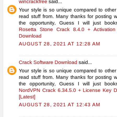
wincrackfree
said...
Your style is so unique compared to other
read stuff from. Many thanks for posting
the opportunity, Guess I will just book
Rosetta Stone Crack 8.4.0 + Activation
Download
AUGUST 28, 2021 AT 12:28 AM
Crack Software Download
said...
Your style is so unique compared to other
read stuff from. Many thanks for posting
the opportunity, Guess I will just book
NordVPN Crack 6.34.5.0 + License Key 
[Latest]
AUGUST 28, 2021 AT 12:43 AM