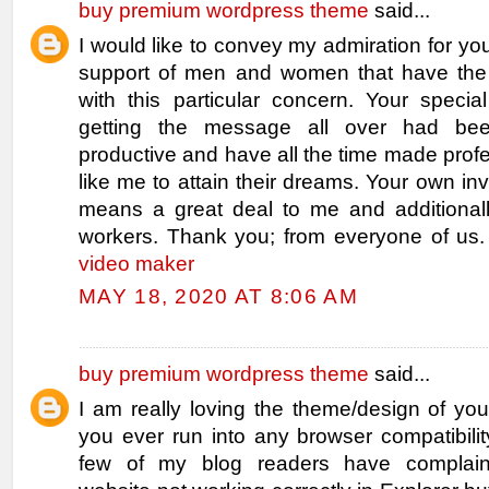
buy premium wordpress theme
said...
I would like to convey my admiration for you
support of men and women that have the
with this particular concern. Your specia
getting the message all over had bee
productive and have all the time made pro
like me to attain their dreams. Your own inv
means a great deal to me and additionall
workers. Thank you; from everyone of us
video maker
MAY 18, 2020 AT 8:06 AM
buy premium wordpress theme
said...
I am really loving the theme/design of yo
you ever run into any browser compatibili
few of my blog readers have complai