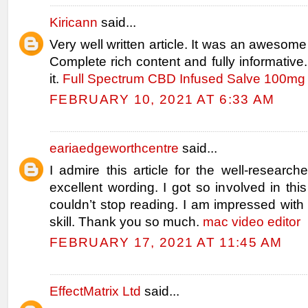
Kiricann
said...
Very well written article. It was an awesome 
Complete rich content and fully informative.
it.
Full Spectrum CBD Infused Salve 100mg 
FEBRUARY 10, 2021 AT 6:33 AM
eariaedgeworthcentre
said...
I admire this article for the well-researc
excellent wording. I got so involved in this
couldn’t stop reading. I am impressed wit
skill. Thank you so much.
mac video editor
FEBRUARY 17, 2021 AT 11:45 AM
EffectMatrix Ltd
said...