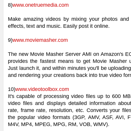
8)
www.onetruemedia.com
Make amazing videos by mixing your photos and 
effects, text and music. Easily post it online.
9)
www.moviemasher.com
The new Movie Masher Server AMI on Amazon's EC2
provides the fastest means to get Movie Masher 
Just launch it, and within minutes you'll be uploading
and rendering your creations back into true video for
10)
www.videotoolbox.com
It's capable of processing video files up to 600 M
video files and displays detailed information abou
rate, frame rate, resolution, etc. Converts your file
the popular video formats (3GP, AMV, ASF, AVI,
M4V, MP4, MPEG, MPG, RM, VOB, WMV).