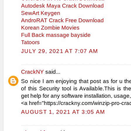
Autodesk Maya Crack Download
SewArt Keygen
AndroRAT Crack Free Download
Korean Zombie Movies
Full Back massage bayside
Tatoors
JULY 29, 2021 AT 7:07 AM
CrackNY
said...
So nice I am enjoying that post as for u the
of this Security tool is Available.This is t
get help for any software installation, usag
<a href="https://crackny.com/winzip-pro-cra
AUGUST 1, 2021 AT 3:05 AM