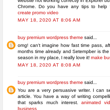
website not working correctly in Explorer bu
Chrome. Do you have any tips to help f
create promo video
MAY 18, 2020 AT 8:06 AM
buy premium wordpress theme
said...
omg! can’t imagine how fast time pass, af
months time already and Setempber is the 
season in my place, I really love it!
make bus
MAY 18, 2020 AT 8:08 AM
buy premium wordpress theme
said...
You are a very persuasive writer. I can s
article. You have a way of writing compell
that sparks much interest.
animated vi
business