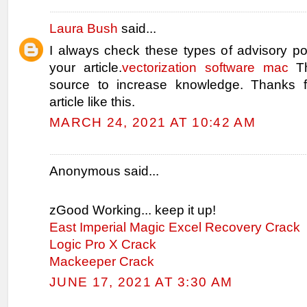
Laura Bush
said...
I always check these types of advisory po
your article.
vectorization software mac
Th
source to increase knowledge. Thanks f
article like this.
MARCH 24, 2021 AT 10:42 AM
Anonymous said...
zGood Working... keep it up!
East Imperial Magic Excel Recovery Crack
Logic Pro X Crack
Mackeeper Crack
JUNE 17, 2021 AT 3:30 AM