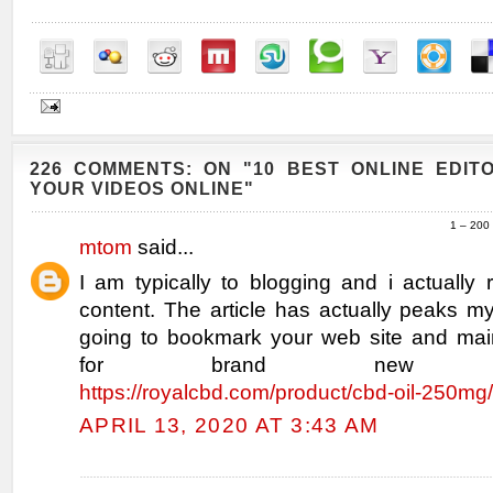
226 COMMENTS: ON "10 BEST ONLINE EDIT
YOUR VIDEOS ONLINE"
1 – 200
mtom
said...
I am typically to blogging and i actually
content. The article has actually peaks my
going to bookmark your web site and mai
for brand new infor
https://royalcbd.com/product/cbd-oil-250mg/
APRIL 13, 2020 AT 3:43 AM