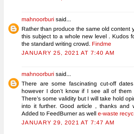
mahnoorburi
said...
Rather than produce the same old content 
this subject to a whole new level . Kudos fo
the standard writing crowd.
Findme
JANUARY 25, 2021 AT 7:40 AM
mahnoorburi
said...
There are some fascinating cut-off dates 
however I don’t know if I see all of them 
There’s some validity but I will take hold opin
into it further. Good article , thanks and
Added to FeedBurner as well
e-waste recyc
JANUARY 29, 2021 AT 7:47 AM