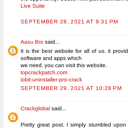
Live Suite
SEPTEMBER 28, 2021 AT 9:31 PM
Aasu Bro
said...
It is the best website for all of us. it provi
software and apps which
we need. you can visit this website.
topcrackpatch.com
iobit-uninstaller-pro-crack
SEPTEMBER 29, 2021 AT 10:28 PM
Crackglobal
said...
Pretty great post. I simply stumbled upon