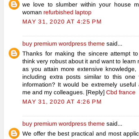
we love to slumber within your house m
woman
refurbished laptop
MAY 31, 2020 AT 4:25 PM
buy premium wordpress theme
said...
Thanks for making the sincere attempt to 
think very robust about it and want to learn m
as you attain more extensive knowledge
including extra posts similar to this one 
information? It would be extremely useful 
me and my colleagues. [Reply]
Cbd france
MAY 31, 2020 AT 4:26 PM
buy premium wordpress theme
said...
We offer the best practical and most applic