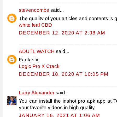
stevencombs
said...
The quality of your articles and contents is g
white leaf CBD
DECEMBER 12, 2020 AT 2:38 AM
ADUTL WATCH
said...
Fantastic
Logic Pro X Crack
DECEMBER 18, 2020 AT 10:05 PM
Larry Alexander
said...
You can install the inshot pro apk app at T
your favorite videos in high quality.
JANUARY 16, 2021 AT 1:06 AM