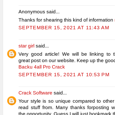
Anonymous said...
Thanks for shearing this kind of information
SEPTEMBER 15, 2021 AT 11:43 AM
star girl
said...
Very good article! We will be linking to th
great post on our website. Keep up the good
Backu 4all Pro Crack
SEPTEMBER 15, 2021 AT 10:53 PM
Crack Software
said...
Your style is so unique compared to other
read stuff from. Many thanks forposting
the opportunity, Guess I will just bookmark t