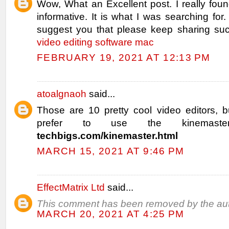
Wow, What an Excellent post. I really fou
informative. It is what I was searching for.
suggest you that please keep sharing such
video editing software mac
FEBRUARY 19, 2021 AT 12:13 PM
atoalgnaoh
said...
Those are 10 pretty cool video editors, b
prefer to use the kinemast
techbigs.com/kinemaster.html
MARCH 15, 2021 AT 9:46 PM
EffectMatrix Ltd
said...
This comment has been removed by the aut
MARCH 20, 2021 AT 4:25 PM