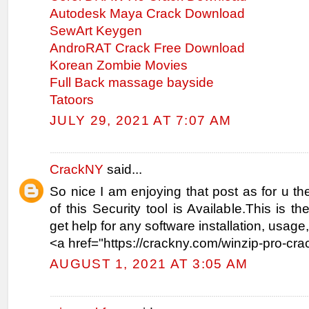
Autodesk Maya Crack Download
SewArt Keygen
AndroRAT Crack Free Download
Korean Zombie Movies
Full Back massage bayside
Tatoors
JULY 29, 2021 AT 7:07 AM
CrackNY
said...
So nice I am enjoying that post as for u the
of this Security tool is Available.This is t
get help for any software installation, usag
<a href="https://crackny.com/winzip-pro-cra
AUGUST 1, 2021 AT 3:05 AM