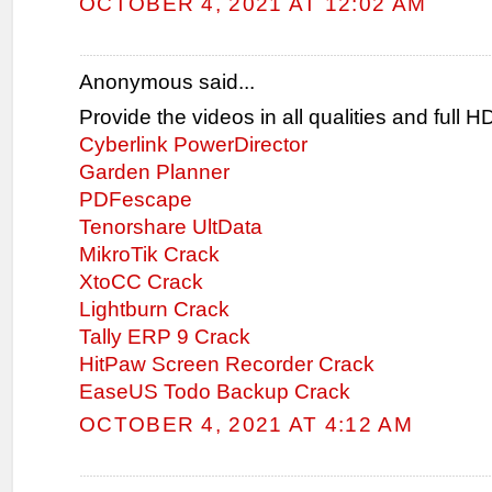
OCTOBER 4, 2021 AT 12:02 AM
Anonymous said...
Provide the videos in all qualities and full 
Cyberlink PowerDirector
Garden Planner
PDFescape
Tenorshare UltData
MikroTik Crack
XtoCC Crack
Lightburn Crack
Tally ERP 9 Crack
HitPaw Screen Recorder Crack
EaseUS Todo Backup Crack
OCTOBER 4, 2021 AT 4:12 AM