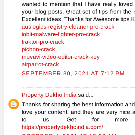
wanted to mention that I have really loved
your blog posts. Great set of tips from the 
Excellent ideas. Thanks for Awesome tips K
auslogics-registry-cleaner-pro-crack
iobit-malware-fighter-pro-crack
traktor-pro-crack
pichon-crack
movavi-video-editor-crack-key
airparrot-crack
SEPTEMBER 30, 2021 AT 7:12 PM
Property Dekho India
said...
Thanks for sharing the best information and
love your content, and they are very nice 
to us. Get for more inf
https://propertydekhoindia.com/