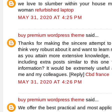
we love to slumber within your house m
woman
refurbished laptop
MAY 31, 2020 AT 4:25 PM
buy premium wordpress theme
said...
Thanks for making the sincere attempt to 
think very robust about it and want to learn m
as you attain more extensive knowledge
including extra posts similar to this one 
information? It would be extremely useful 
me and my colleagues. [Reply]
Cbd france
MAY 31, 2020 AT 4:26 PM
buy premium wordpress theme
said...
We offer the best practical and most applic