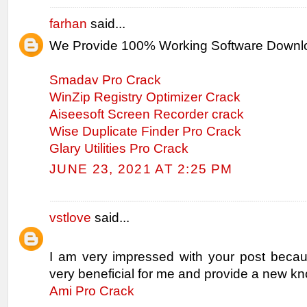
farhan
said...
We Provide 100% Working Software Downl
Smadav Pro Crack
WinZip Registry Optimizer Crack
Aiseesoft Screen Recorder crack
Wise Duplicate Finder Pro Crack
Glary Utilities Pro Crack
JUNE 23, 2021 AT 2:25 PM
vstlove
said...
I am very impressed with your post becaus
very beneficial for me and provide a new k
Ami Pro Crack