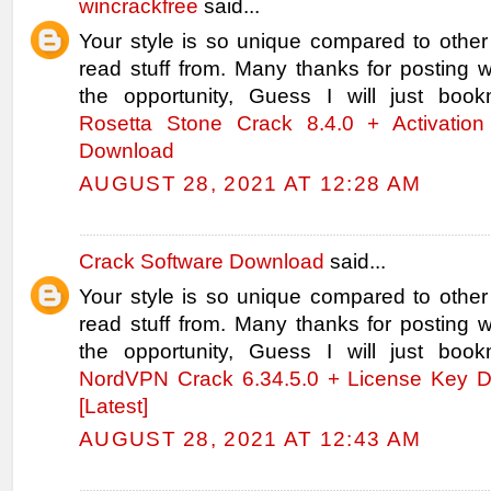
wincrackfree
said...
Your style is so unique compared to other
read stuff from. Many thanks for posting
the opportunity, Guess I will just book
Rosetta Stone Crack 8.4.0 + Activation
Download
AUGUST 28, 2021 AT 12:28 AM
Crack Software Download
said...
Your style is so unique compared to other
read stuff from. Many thanks for posting
the opportunity, Guess I will just book
NordVPN Crack 6.34.5.0 + License Key 
[Latest]
AUGUST 28, 2021 AT 12:43 AM