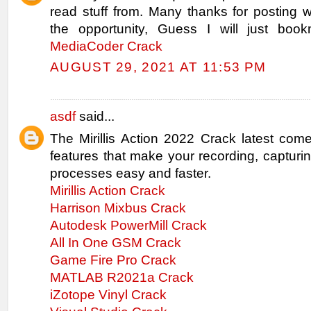
read stuff from. Many thanks for posting
the opportunity, Guess I will just book
MediaCoder Crack
AUGUST 29, 2021 AT 11:53 PM
asdf
said...
The Mirillis Action 2022 Crack latest com
features that make your recording, capturi
processes easy and faster.
Mirillis Action Crack
Harrison Mixbus Crack
Autodesk PowerMill Crack
All In One GSM Crack
Game Fire Pro Crack
MATLAB R2021a Crack
iZotope Vinyl Crack