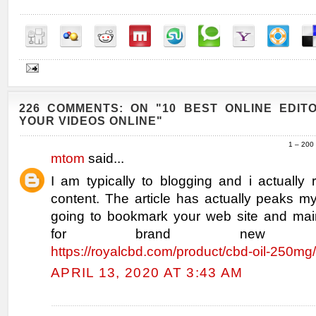
226 COMMENTS: ON "10 BEST ONLINE EDIT
YOUR VIDEOS ONLINE"
1 – 200
mtom
said...
I am typically to blogging and i actually
content. The article has actually peaks my
going to bookmark your web site and mai
for brand new infor
https://royalcbd.com/product/cbd-oil-250mg/
APRIL 13, 2020 AT 3:43 AM