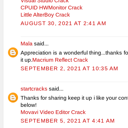
Visual Studio Crack
CPUID HWMonitor Crack
Little AlterBoy Crack
AUGUST 30, 2021 AT 2:41 AM
Mala
said...
Appreciation is a wonderful thing...thanks f
it up.
Macrium Reflect Crack
SEPTEMBER 2, 2021 AT 10:35 AM
startcracks
said...
Thanks for sharing keep it up i like your con
below!
Movavi Video Editor Crack
SEPTEMBER 5, 2021 AT 4:41 AM