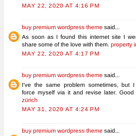
MAY 22, 2020 AT 4:16 PM
buy premium wordpress theme
said...
As soon as I found this internet site I we
share some of the love with them.
property 
MAY 22, 2020 AT 4:17 PM
buy premium wordpress theme
said...
I’ve the same problem sometimes, but I 
force myself via it and revise later. Good
zürich
MAY 31, 2020 AT 4:24 PM
buy premium wordpress theme
said...