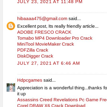
JULY 23, 2021 AT 11:48 PM
hibaaaa475@gmail.com
said...
Excellent post, Its really friendly article...
ADOBE FRESCO CRACK
Tomabo MP4 Downloader Pro Crack
MiniTool MovieMaker Crack
PDFZilla Crack
DiskDigger Crack
JULY 27, 2021 AT 6:46 AM
Hdpcgames
said...
Appreciation is a wonderful thing...thanks f
it up
Assassins Creed Revelations Pc Game Fr
Corel DRAW X6 Crack Download