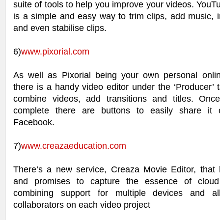
suite of tools to help you improve your videos. YouT
is a simple and easy way to trim clips, add music, in
and even stabilise clips.
6)
www.pixorial.com
As well as Pixorial being your own personal online
there is a handy video editor under the ‘Producer’ t
combine videos, add transitions and titles. Onc
complete there are buttons to easily share it 
Facebook.
7)
www.creazaeducation.com
There’s a new service, Creaza Movie Editor, that l
and promises to capture the essence of clou
combining support for multiple devices and all
collaborators on each video project