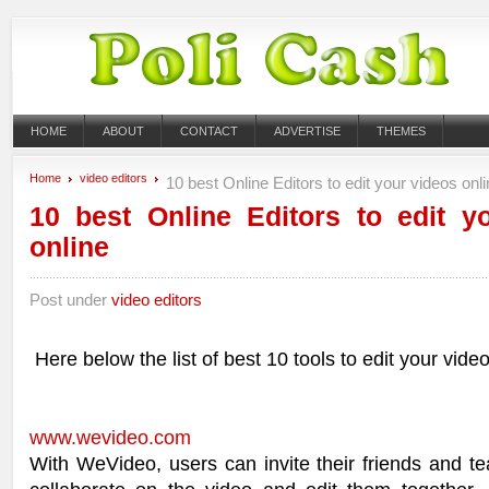
HOME
ABOUT
CONTACT
ADVERTISE
THEMES
Home
video editors
10 best Online Editors to edit your videos onl
10 best Online Editors to edit y
online
Post under
video editors
Here below the list of best 10 tools to edit your video
www.wevideo.com
With WeVideo, users can invite their friends and 