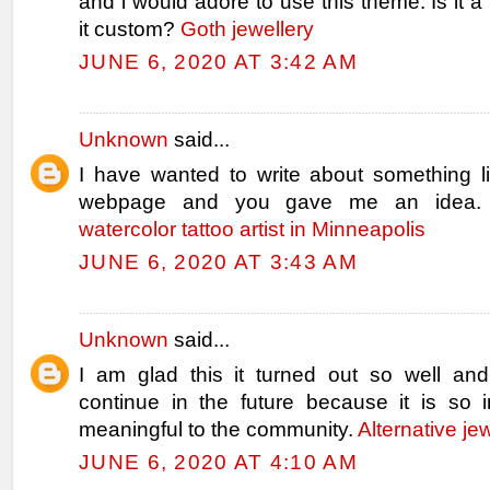
and i would adore to use this theme. Is it a f
it custom?
Goth jewellery
JUNE 6, 2020 AT 3:42 AM
Unknown
said...
I have wanted to write about something l
webpage and you gave me an idea.
watercolor tattoo artist in Minneapolis
JUNE 6, 2020 AT 3:43 AM
Unknown
said...
I am glad this it turned out so well and 
continue in the future because it is so i
meaningful to the community.
Alternative je
JUNE 6, 2020 AT 4:10 AM