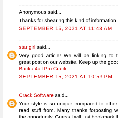
Anonymous said...
Thanks for shearing this kind of information
SEPTEMBER 15, 2021 AT 11:43 AM
star girl
said...
Very good article! We will be linking to th
great post on our website. Keep up the good
Backu 4all Pro Crack
SEPTEMBER 15, 2021 AT 10:53 PM
Crack Software
said...
Your style is so unique compared to other
read stuff from. Many thanks forposting
the opportunity, Guess I will just bookmark t