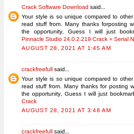
Crack Software Download
said...
Your style is so unique compared to other
read stuff from. Many thanks forposting
the opportunity, Guess I will just book
Pinnacle Studio 24.0.2.219 Crack + Serial
AUGUST 28, 2021 AT 1:45 AM
crackfreefull
said...
Your style is so unique compared to other
read stuff from. Many thanks for posting
the opportunity, Guess I will just bookmar
Crack
AUGUST 28, 2021 AT 3:48 AM
crackfreefull
said...