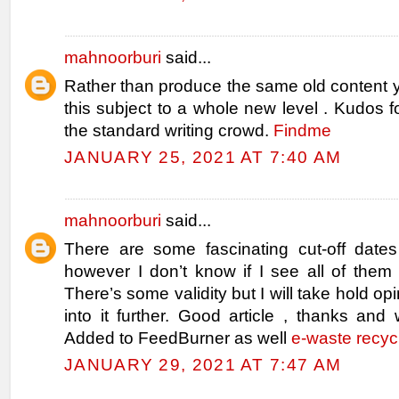
mahnoorburi
said...
Rather than produce the same old content 
this subject to a whole new level . Kudos fo
the standard writing crowd.
Findme
JANUARY 25, 2021 AT 7:40 AM
mahnoorburi
said...
There are some fascinating cut-off dates 
however I don’t know if I see all of them 
There’s some validity but I will take hold opin
into it further. Good article , thanks and
Added to FeedBurner as well
e-waste recyc
JANUARY 29, 2021 AT 7:47 AM