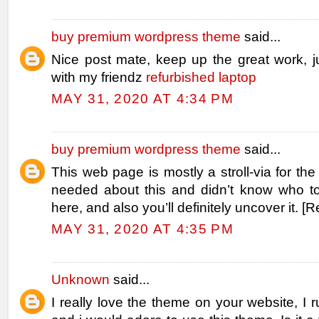
buy premium wordpress theme
said...
Nice post mate, keep up the great work, j
with my friendz
refurbished laptop
MAY 31, 2020 AT 4:34 PM
buy premium wordpress theme
said...
This web page is mostly a stroll-via for the
needed about this and didn’t know who t
here, and also you’ll definitely uncover it. [
MAY 31, 2020 AT 4:35 PM
Unknown
said...
I really love the theme on your website, I r