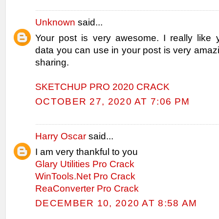
Unknown
said...
Your post is very awesome. I really like 
data you can use in your post is very amaz
sharing.
SKETCHUP PRO 2020 CRACK
OCTOBER 27, 2020 AT 7:06 PM
Harry Oscar
said...
I am very thankful to you
Glary Utilities Pro Crack
WinTools.Net Pro Crack
ReaConverter Pro Crack
DECEMBER 10, 2020 AT 8:58 AM