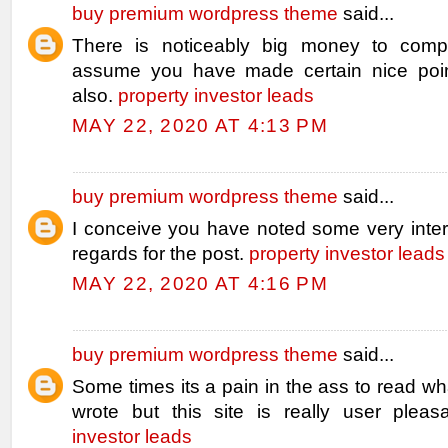
buy premium wordpress theme
said...
There is noticeably big money to compr
assume you have made certain nice poin
also.
property investor leads
MAY 22, 2020 AT 4:13 PM
buy premium wordpress theme
said...
I conceive you have noted some very intere
regards for the post.
property investor leads
MAY 22, 2020 AT 4:16 PM
buy premium wordpress theme
said...
Some times its a pain in the ass to read w
wrote but this site is really user pleas
investor leads