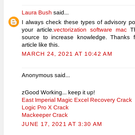
Laura Bush
said...
I always check these types of advisory po
your article.
vectorization software mac
Th
source to increase knowledge. Thanks f
article like this.
MARCH 24, 2021 AT 10:42 AM
Anonymous said...
zGood Working... keep it up!
East Imperial Magic Excel Recovery Crack
Logic Pro X Crack
Mackeeper Crack
JUNE 17, 2021 AT 3:30 AM