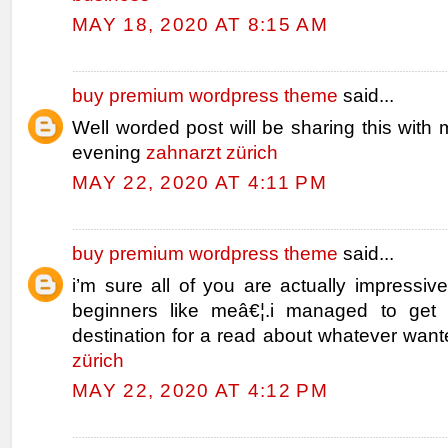
MAY 18, 2020 AT 8:15 AM
buy premium wordpress theme
said...
Well worded post will be sharing this with 
evening
zahnarzt zürich
MAY 22, 2020 AT 4:11 PM
buy premium wordpress theme
said...
i’m sure all of you are actually impressiv
beginners like meâ€¦.i managed to get 
destination for a read about whatever wan
zürich
MAY 22, 2020 AT 4:12 PM