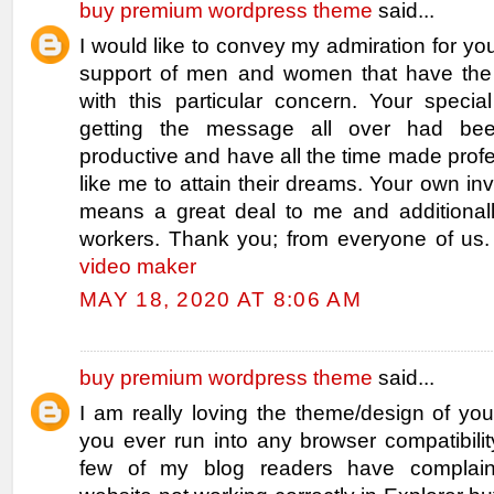
buy premium wordpress theme
said...
I would like to convey my admiration for you
support of men and women that have the
with this particular concern. Your specia
getting the message all over had bee
productive and have all the time made pro
like me to attain their dreams. Your own inv
means a great deal to me and additionall
workers. Thank you; from everyone of us
video maker
MAY 18, 2020 AT 8:06 AM
buy premium wordpress theme
said...
I am really loving the theme/design of yo
you ever run into any browser compatibili
few of my blog readers have complai