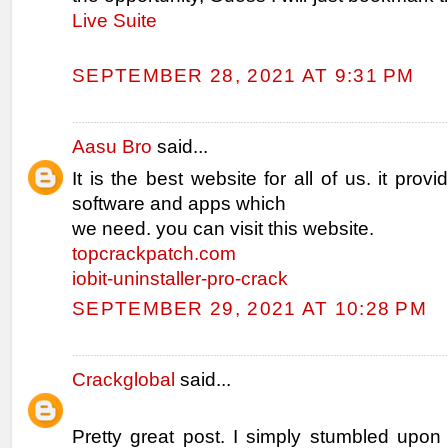
Live Suite
SEPTEMBER 28, 2021 AT 9:31 PM
Aasu Bro
said...
It is the best website for all of us. it provi
software and apps which
we need. you can visit this website.
topcrackpatch.com
iobit-uninstaller-pro-crack
SEPTEMBER 29, 2021 AT 10:28 PM
Crackglobal
said...
Pretty great post. I simply stumbled upon