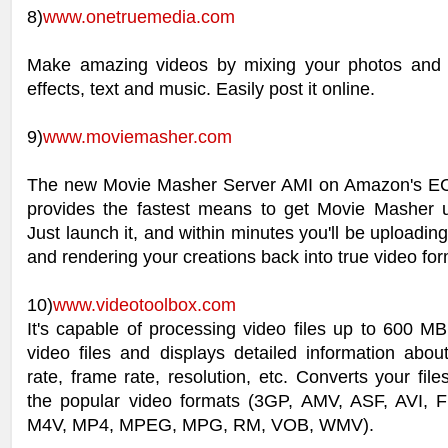
8)
www.onetruemedia.com
Make amazing videos by mixing your photos and 
effects, text and music. Easily post it online.
9)
www.moviemasher.com
The new Movie Masher Server AMI on Amazon's EC2
provides the fastest means to get Movie Masher 
Just launch it, and within minutes you'll be uploading
and rendering your creations back into true video for
10)
www.videotoolbox.com
It's capable of processing video files up to 600 M
video files and displays detailed information abou
rate, frame rate, resolution, etc. Converts your file
the popular video formats (3GP, AMV, ASF, AVI,
M4V, MP4, MPEG, MPG, RM, VOB, WMV).