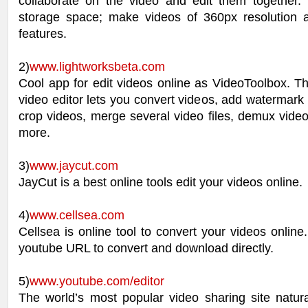
collaborate on the video and edit them together
storage space; make videos of 360px resolution
features.
2)
www.lightworksbeta.com
Cool app for edit videos online as VideoToolbox. Th
video editor lets you convert videos, add watermark t
crop videos, merge several video files, demux vide
more.
3)
www.jaycut.com
JayCut is a best online tools edit your videos online.
4)
www.cellsea.com
Cellsea is online tool to convert your videos online.
youtube URL to convert and download directly.
5)
www.youtube.com/editor
The world’s most popular video sharing site natura