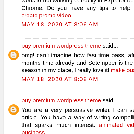
website not working correctly in Explorer bu
Chrome. Do you have any tips to help f
create promo video
MAY 18, 2020 AT 8:06 AM
buy premium wordpress theme
said...
omg! can’t imagine how fast time pass, af
months time already and Setempber is the 
season in my place, I really love it!
make bus
MAY 18, 2020 AT 8:08 AM
buy premium wordpress theme
said...
You are a very persuasive writer. I can s
article. You have a way of writing compell
that sparks much interest.
animated vi
business