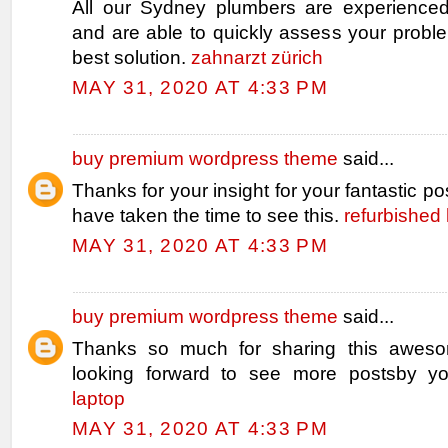
All our Sydney plumbers are experienced
and are able to quickly assess your probl
best solution.
zahnarzt zürich
MAY 31, 2020 AT 4:33 PM
buy premium wordpress theme
said...
Thanks for your insight for your fantastic pos
have taken the time to see this.
refurbished 
MAY 31, 2020 AT 4:33 PM
buy premium wordpress theme
said...
Thanks so much for sharing this aweso
looking forward to see more postsby y
laptop
MAY 31, 2020 AT 4:33 PM