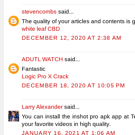
stevencombs
said...
The quality of your articles and contents is g
white leaf CBD
DECEMBER 12, 2020 AT 2:38 AM
ADUTL WATCH
said...
Fantastic
Logic Pro X Crack
DECEMBER 18, 2020 AT 10:05 PM
Larry Alexander
said...
You can install the inshot pro apk app at T
your favorite videos in high quality.
JANUARY 16, 2021 AT 1:06 AM