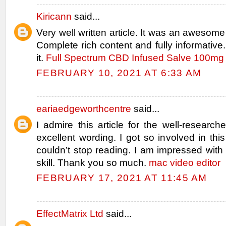
Kiricann
said...
Very well written article. It was an awesome 
Complete rich content and fully informative.
it.
Full Spectrum CBD Infused Salve 100mg 
FEBRUARY 10, 2021 AT 6:33 AM
eariaedgeworthcentre
said...
I admire this article for the well-researc
excellent wording. I got so involved in this
couldn’t stop reading. I am impressed wit
skill. Thank you so much.
mac video editor
FEBRUARY 17, 2021 AT 11:45 AM
EffectMatrix Ltd
said...