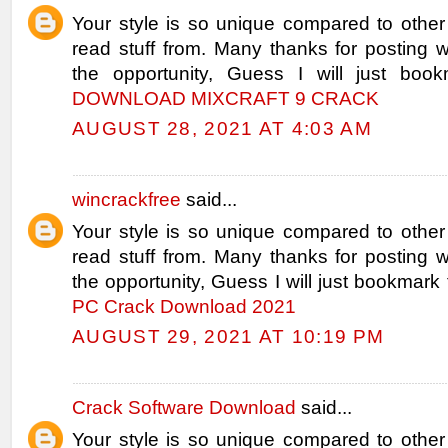
Your style is so unique compared to other
read stuff from. Many thanks for posting
the opportunity, Guess I will just book
DOWNLOAD MIXCRAFT 9 CRACK
AUGUST 28, 2021 AT 4:03 AM
wincrackfree
said...
Your style is so unique compared to other
read stuff from. Many thanks for posting
the opportunity, Guess I will just bookmark 
PC Crack Download 2021
AUGUST 29, 2021 AT 10:19 PM
Crack Software Download
said...
Your style is so unique compared to other