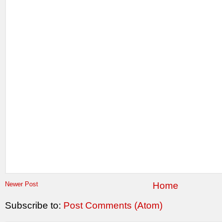
Newer Post
Home
Subscribe to:
Post Comments (Atom)