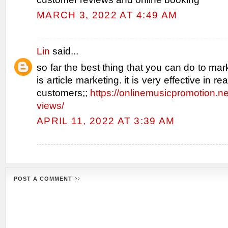
MARCH 3, 2022 AT 4:49 AM
Lin
said...
so far the best thing that you can do to mar
is article marketing. it is very effective in r
customers;;
https://onlinemusicpromotion.n
views/
APRIL 11, 2022 AT 3:39 AM
POST A COMMENT