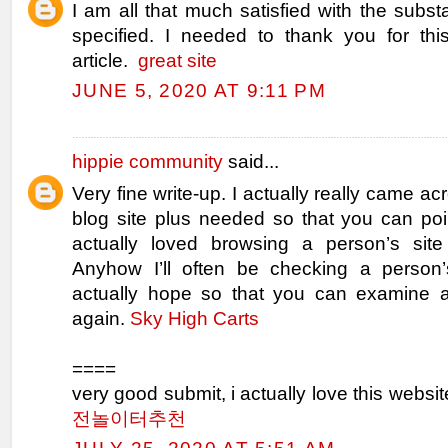
I am all that much satisfied with the sub
specified. I needed to thank you for this
article.
great site
JUNE 5, 2020 AT 9:11 PM
hippie community
said...
Very fine write-up. I actually really came a
blog site plus needed so that you can poin
actually loved browsing a person’s site
Anyhow I’ll often be checking a person’
actually hope so that you can examine a
again.
Sky High Carts
====
very good submit, i actually love this websit
전놀이터추천