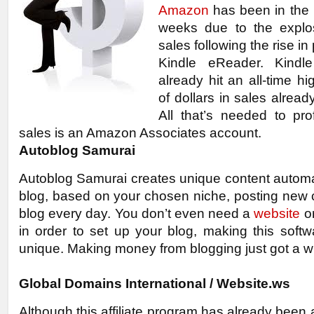
Amazon
has been in the 
weeks due to the explo
sales following the rise in 
Kindle eReader. Kindle
already hit an all-time hig
of dollars in sales alrea
All that’s needed to pro
sales is an Amazon Associates account.
Autoblog Samurai
Autoblog Samurai creates unique content automat
blog, based on your chosen niche, posting new 
blog every day. You don’t even need a
website
o
in order to set up your blog, making this soft
unique. Making money from blogging just got a wh
Global Domains International / Website.ws
Although this affiliate program has already been 