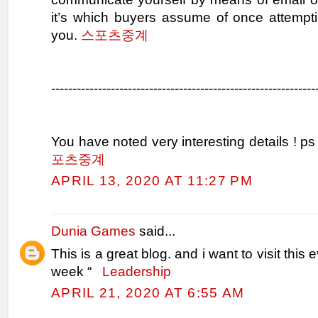
it’s which buyers assume of once attempti
you.
스포츠중계
--------------------------------------------------------------
You have noted very interesting details ! ps
포츠중계
APRIL 13, 2020 AT 11:27 PM
Dunia Games
said...
This is a great blog. and i want to visit this 
week “
Leadership
APRIL 21, 2020 AT 6:55 AM