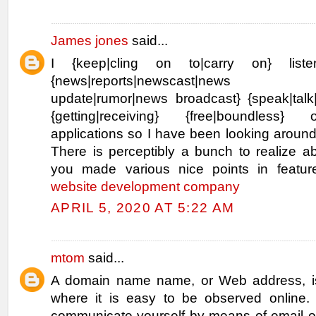
James jones
said...
I {keep|cling on to|carry on} list
{news|reports|newscast|news bu
update|rumor|news broadcast} {speak|talk|
{getting|receiving} {free|boundless}
applications so I have been looking aroun
There is perceptibly a bunch to realize abo
you made various nice points in featu
website development company
APRIL 5, 2020 AT 5:22 AM
mtom
said...
A domain name name, or Web address, is
where it is easy to be observed online. I
communicate yourself by means of email or