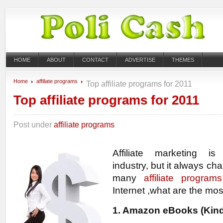
HOME
ABOUT
CONTACT
ADVERTISE
THEMES
Home
affiliate programs
Top affiliate programs for 2011
Top affiliate programs for 2011
Post under
affiliate programs
Affiliate marketing is
industry, but it always ch
many
affiliate programs
Internet ,what are the mos
1. Amazon eBooks (Kind