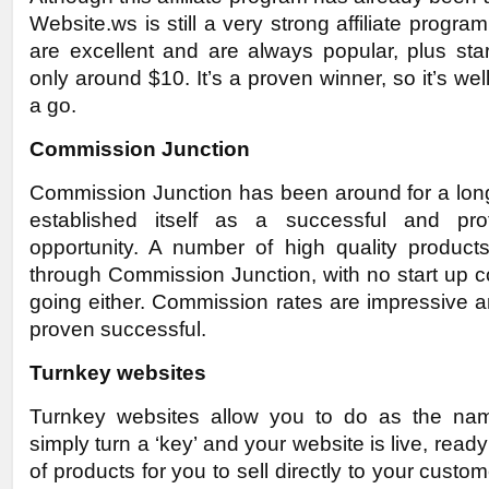
Website.ws is still a very strong affiliate progra
are excellent and are always popular, plus sta
only around $10. It’s a proven winner, so it’s well
a go.
Commission Junction
Commission Junction has been around for a lon
established itself as a successful and profit
opportunity. A number of high quality products
through Commission Junction, with no start up c
going either. Commission rates are impressive an
proven successful.
Turnkey websites
Turnkey websites allow you to do as the na
simply turn a ‘key’ and your website is live, read
of products for you to sell directly to your custo