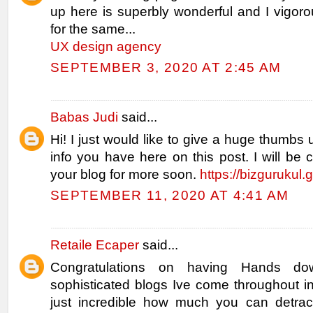
up here is superbly wonderful and I vigor
for the same...
UX design agency
SEPTEMBER 3, 2020 AT 2:45 AM
Babas Judi
said...
Hi! I just would like to give a huge thumbs 
info you have here on this post. I will be
your blog for more soon.
https://bizgurukul.
SEPTEMBER 11, 2020 AT 4:41 AM
Retaile Ecaper
said...
Congratulations on having Hands d
sophisticated blogs Ive come throughout in
just incredible how much you can detrac