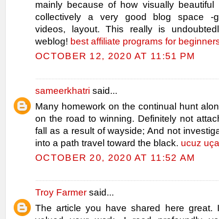
mainly because of how visually beautiful 
collectively a very good blog space -g
videos, layout. This really is undoubte
weblog!
best affiliate programs for beginner
OCTOBER 12, 2020 AT 11:51 PM
sameerkhatri
said...
Many homework on the continual hunt along
on the road to winning. Definitely not attac
fall as a result of wayside; And not investig
into a path travel toward the black.
ucuz uçak
OCTOBER 20, 2020 AT 11:52 AM
Troy Farmer
said...
The article you have shared here great. I