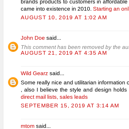
brands products to customers in affordabl
came into existence in 2010.
Starting an on
AUGUST 10, 2019 AT 1:02 AM
John Doe
said...
This comment has been removed by the aut
AUGUST 21, 2019 AT 4:35 AM
Wild Gearz
said...
Some really nice and utilitarian information 
, also I believe the style and design holds
direct mail lists, sales leads
SEPTEMBER 15, 2019 AT 3:14 AM
mtom
said...