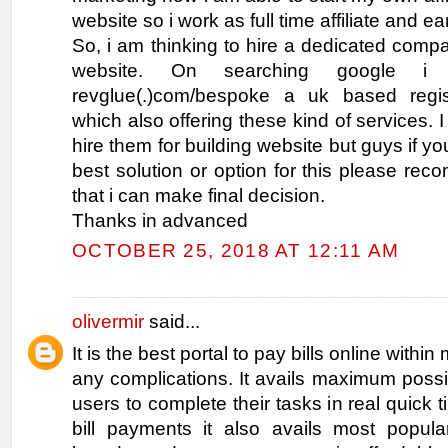
website so i work as full time affiliate and e
So, i am thinking to hire a dedicated comp
website. On searching google i
revglue(.)com/bespoke a uk based regi
which also offering these kind of services. 
hire them for building website but guys if y
best solution or option for this please r
that i can make final decision.
Thanks in advanced
OCTOBER 25, 2018 AT 12:11 AM
olivermir
said...
It is the best portal to pay bills online withi
any complications. It avails maximum possibl
users to complete their tasks in real quick 
bill payments it also avails most popul