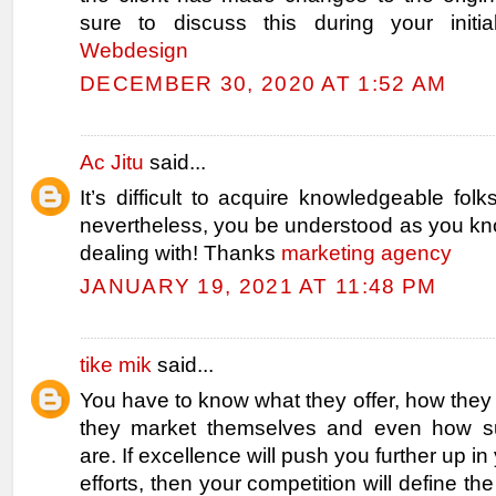
sure to discuss this during your initial
Webdesign
DECEMBER 30, 2020 AT 1:52 AM
Ac Jitu
said...
It’s difficult to acquire knowledgeable folk
nevertheless, you be understood as you kn
dealing with! Thanks
marketing agency
JANUARY 19, 2021 AT 11:48 PM
tike mik
said...
You have to know what they offer, how they
they market themselves and even how su
are. If excellence will push you further up i
efforts, then your competition will define t