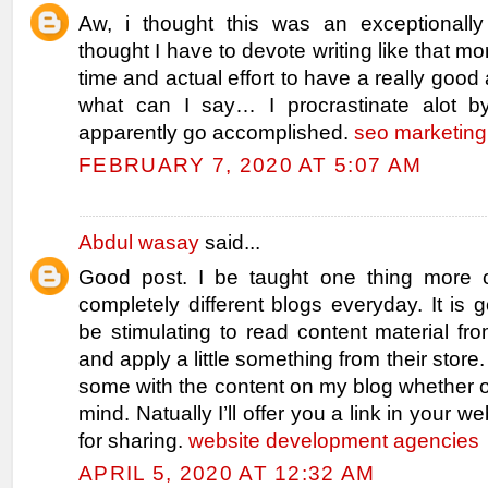
Aw, i thought this was an exceptionally
thought I have to devote writing like that m
time and actual effort to have a really good
what can I say… I procrastinate alot b
apparently go accomplished.
seo marketing
FEBRUARY 7, 2020 AT 5:07 AM
Abdul wasay
said...
Good post. I be taught one thing more 
completely different blogs everyday. It is 
be stimulating to read content material fro
and apply a little something from their store.
some with the content on my blog whether o
mind. Natually I’ll offer you a link in your 
for sharing.
website development agencies
APRIL 5, 2020 AT 12:32 AM