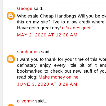
George
said...
Wholesale Cheap Handbags Will you be ok
this on my site? I’ve to allow credit where
Have got a great day!
ui/ux designer
MAY 2, 2020 AT 12:38 AM
samharries
said...
I want you to thank for your time of this won
definately enjoy every little bit of it 
bookmarked to check out new stuff of yo
read blog!
Make money online
JUNE 3, 2020 AT 8:29 AM
olivermir
said...