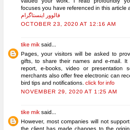
valued your work. I read profoundly you
focuses you have referenced in this article 
فالوور اینستاگرام
OCTOBER 23, 2020 AT 12:16 AM
tike mik
said...
Pages, your visitors will be asked to pro
gifts, to share their names and e-mail. I
report, e-books, video or presentation 
merchants also offer free electronic can rec
bird tips and notifications.
click for info
NOVEMBER 29, 2020 AT 1:25 AM
tike mik
said...
However, most companies will not support 
the client has made changes to the origi