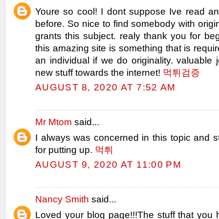
Youre so cool! I dont suppose Ive read any
before. So nice to find somebody with origin
grants this subject. realy thank you for beg
this amazing site is something that is requi
an individual if we do originality. valuable 
new stuff towards the internet!
먹튀검증
AUGUST 8, 2020 AT 7:52 AM
Mr Mtom
said...
I always was concerned in this topic and st
for putting up.
먹튀
AUGUST 9, 2020 AT 11:00 PM
Nancy Smith
said...
Loved your blog page!!!The stuff that you