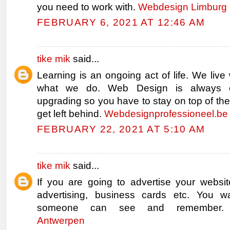
you need to work with.
Webdesign Limburg
FEBRUARY 6, 2021 AT 12:46 AM
tike mik
said...
Learning is an ongoing act of life. We live 
what we do. Web Design is always 
upgrading so you have to stay on top of the
get left behind.
Webdesignprofessioneel.be
FEBRUARY 22, 2021 AT 5:10 AM
tike mik
said...
If you are going to advertise your websit
advertising, business cards etc. You w
someone can see and remember
Antwerpen