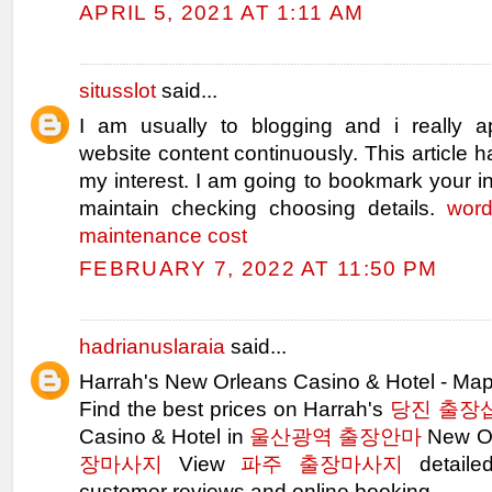
APRIL 5, 2021 AT 1:11 AM
situsslot
said...
I am usually to blogging and i really a
website content continuously. This article h
my interest. I am going to bookmark your in
maintain checking choosing details.
word
maintenance cost
FEBRUARY 7, 2022 AT 11:50 PM
hadrianuslaraia
said...
Harrah's New Orleans Casino & Hotel - M
Find the best prices on Harrah's
당진 출장
Casino & Hotel in
울산광역 출장안마
New Or
장마사지
View
파주 출장마사지
detail
customer reviews and online booking