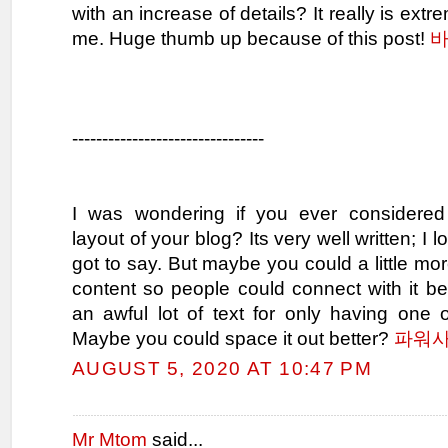
with an increase of details? It really is extre
me. Huge thumb up because of this post!
--------------------------------
I was wondering if you ever considered
layout of your blog? Its very well written; I
got to say. But maybe you could a little mor
content so people could connect with it be
an awful lot of text for only having one 
Maybe you could space it out better?
파워
AUGUST 5, 2020 AT 10:47 PM
Mr Mtom
said...