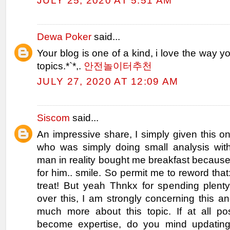
JULY 25, 2020 AT 5:51 AM
Dewa Poker
said...
Your blog is one of a kind, i love the way y
topics.*`*,.
안전놀이터추천
JULY 27, 2020 AT 12:09 AM
Siscom
said...
An impressive share, I simply given this o
who was simply doing small analysis with
man in reality bought me breakfast because 
for him.. smile. So permit me to reword that
treat! But yeah Thnkx for spending plenty
over this, I am strongly concerning this a
much more about this topic. If at all po
become expertise, do you mind updating