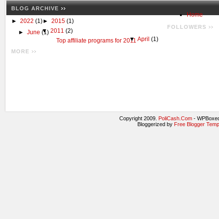
BLOG ARCHIVE
Home
►
2022
(1)
►
2015
(1)
FOLLOWERS
▼
2011
(2)
►
June
(1)
▼
April
(1)
Top affiliate programs for 2011
MORE
Copyright 2009.
PoliCash.Com
- WPBoxed
Bloggerized by
Free Blogger Temp