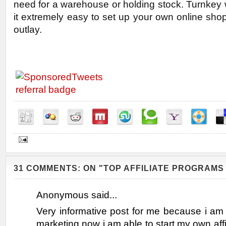
need for a warehouse or holding stock. Turnkey
it extremely easy to set up your own online shop w
outlay.
31 COMMENTS: ON "TOP AFFILIATE PROGRAMS 
Anonymous said...
Very informative post for me because i am n
marketing now i am able to start my own affi